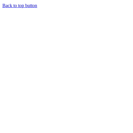
Back to top button