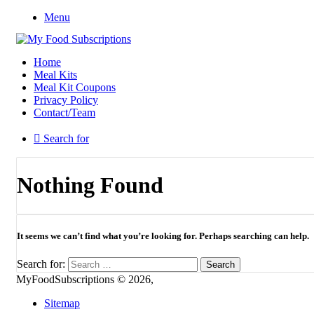
Menu
Home
Meal Kits
Meal Kit Coupons
Privacy Policy
Contact/Team
Search for
Nothing Found
It seems we can’t find what you’re looking for. Perhaps searching can help.
Search for:
MyFoodSubscriptions © 2026,
Sitemap